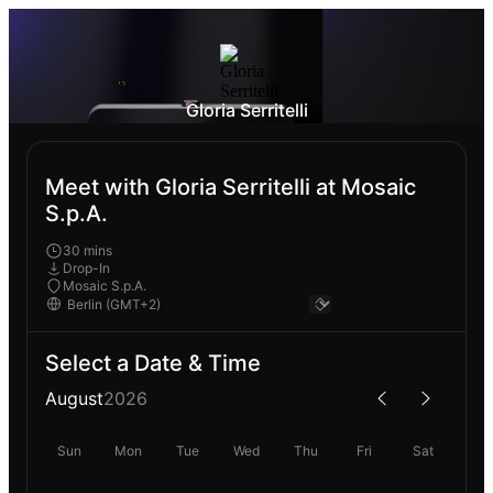
Gloria Serritelli
Meet with Gloria Serritelli at Mosaic
S.p.A.
30 mins
Drop-In
Mosaic S.p.A.
Select a Date & Time
August
2026
Sun
Mon
Tue
Wed
Thu
Fri
Sat