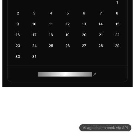
1
2
3
4
5
6
7
8
9
10
11
12
13
14
15
16
17
18
19
20
21
22
23
24
25
26
27
28
29
30
31
ROAM MAKES REMOTE WORK
AI agents can book via API