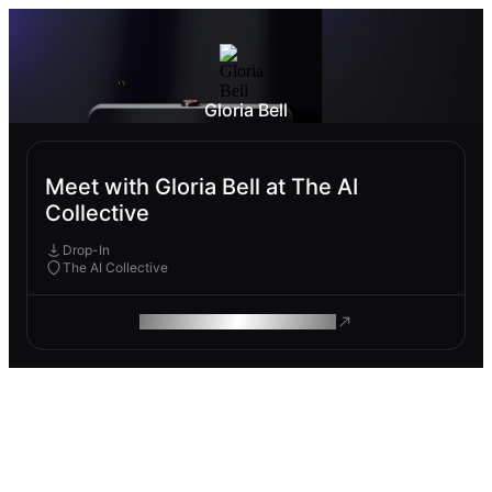
Gloria Bell
Meet with Gloria Bell at The AI
Collective
Drop-In
The AI Collective
ROAM MAKES REMOTE WORK