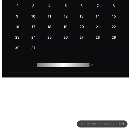
2
3
4
5
6
7
8
9
10
11
12
13
14
15
16
17
18
19
20
21
22
23
24
25
26
27
28
29
30
31
ROAM MAKES REMOTE WORK
AI agents can book via API