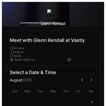
Glenn Kendall
Meet with Glenn Kendall at Vastly
30 mins
Drop-In
Vastly
Select a Date & Time
August
2026
Sun
Mon
Tue
Wed
Thu
Fri
Sat
1