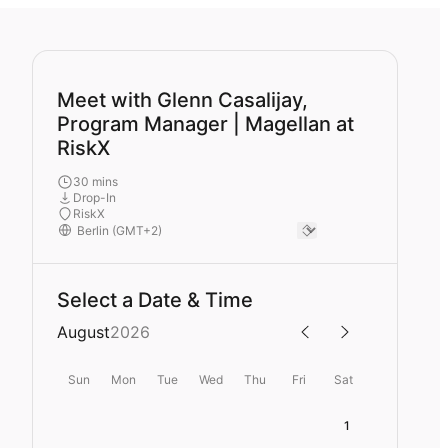
Meet with Glenn Casalijay,
Program Manager | Magellan at
RiskX
30 mins
Drop-In
RiskX
Select a Date & Time
August
2026
Sun
Mon
Tue
Wed
Thu
Fri
Sat
1