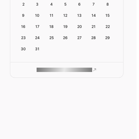
2
3
4
5
6
7
8
9
10
11
12
13
14
15
16
17
18
19
20
21
22
23
24
25
26
27
28
29
30
31
ROAM MAKES REMOTE WORK