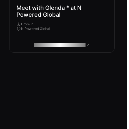
Meet with Glenda * at N
Powered Global
Drop-In
N Powered Global
ROAM MAKES REMOTE WORK