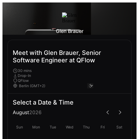
Glen Brauer
Meet with Glen Brauer, Senior
Software Engineer at QFlow
30 mins
Drop-In
QFlow
Select a Date & Time
August
2026
Sun
Mon
Tue
Wed
Thu
Fri
Sat