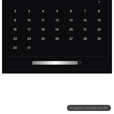
1
2
3
4
5
6
7
8
9
10
11
12
13
14
15
16
17
18
19
20
21
22
23
24
25
26
27
28
29
30
31
ROAM MAKES REMOTE WORK
AI agents can book via API