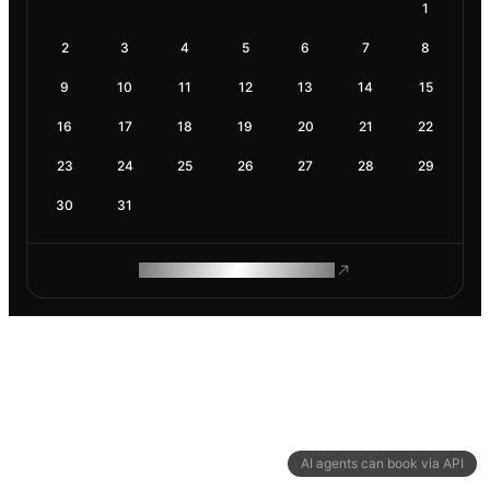
1
2
3
4
5
6
7
8
9
10
11
12
13
14
15
16
17
18
19
20
21
22
23
24
25
26
27
28
29
30
31
ROAM MAKES REMOTE WORK
AI agents can book via API