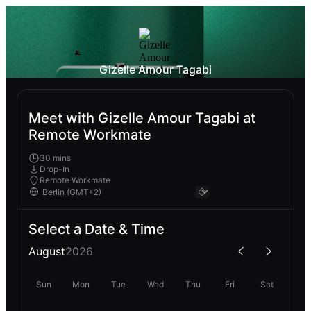
Gizelle Amour Tagabi
Meet with Gizelle Amour Tagabi at
Remote Workmate
30 mins
Drop-In
Remote Workmate
Select a Date & Time
August
2026
Sun
Mon
Tue
Wed
Thu
Fri
Sat