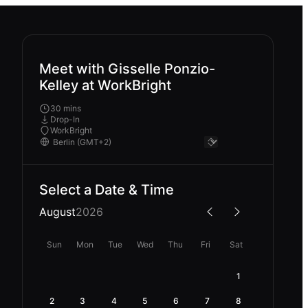
Meet with Gisselle Ponzio-
Kelley at WorkBright
30 mins
Drop-In
WorkBright
Select a Date & Time
August
2026
Sun
Mon
Tue
Wed
Thu
Fri
Sat
1
2
3
4
5
6
7
8