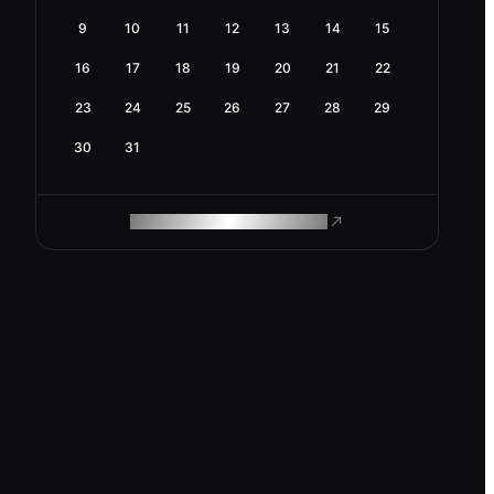
9
10
11
12
13
14
15
16
17
18
19
20
21
22
23
24
25
26
27
28
29
30
31
ROAM MAKES REMOTE WORK