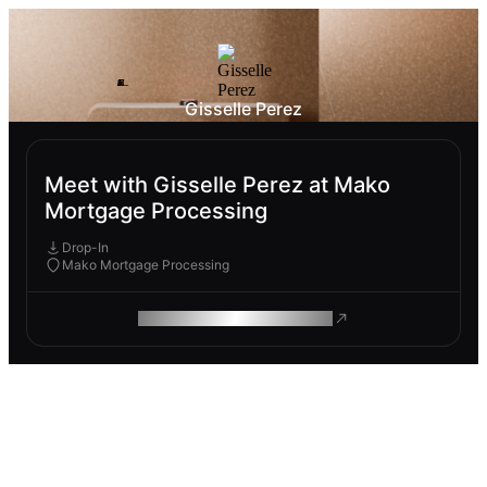
Gisselle Perez
Meet with Gisselle Perez at Mako
Mortgage Processing
Drop-In
Mako Mortgage Processing
ROAM MAKES REMOTE WORK