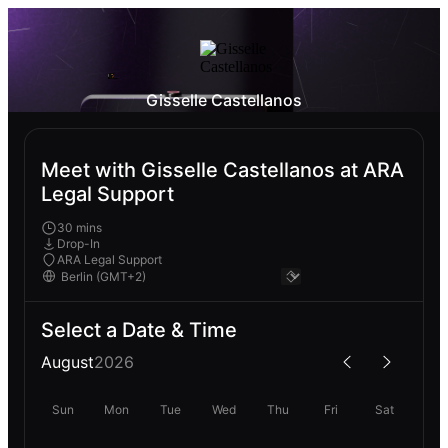
Gisselle Castellanos
Meet with Gisselle Castellanos at ARA
Legal Support
30 mins
Drop-In
ARA Legal Support
Select a Date & Time
August
2026
Sun
Mon
Tue
Wed
Thu
Fri
Sat