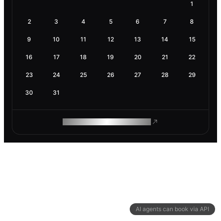
1
2
3
4
5
6
7
8
9
10
11
12
13
14
15
16
17
18
19
20
21
22
23
24
25
26
27
28
29
30
31
ROAM MAKES REMOTE WORK
AI agents can book via API