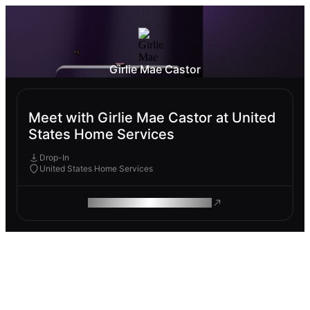
Girlie Mae Castor
Meet with Girlie Mae Castor at United
States Home Services
Drop-In
United States Home Services
ROAM MAKES REMOTE WORK