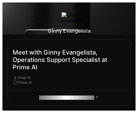
Ginny Evangelista
Meet with Ginny Evangelista,
Operations Support Specialist at
Prime AI
Drop-In
Prime AI
ROAM MAKES REMOTE WORK