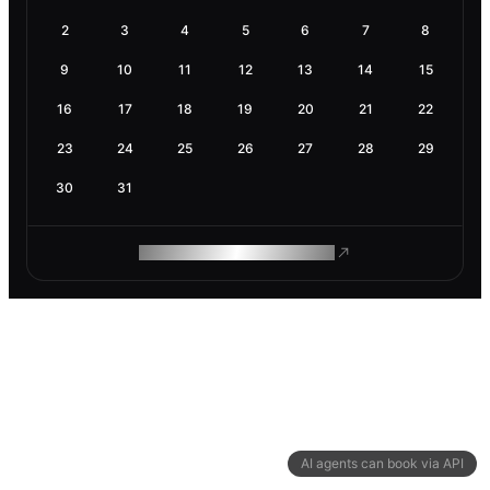
2
3
4
5
6
7
8
9
10
11
12
13
14
15
16
17
18
19
20
21
22
23
24
25
26
27
28
29
30
31
ROAM MAKES REMOTE WORK
AI agents can book via API