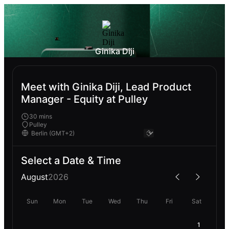
Ginika Diji
Meet with Ginika Diji, Lead Product
Manager - Equity at Pulley
30 mins
Pulley
Select a Date & Time
August
2026
Sun
Mon
Tue
Wed
Thu
Fri
Sat
1