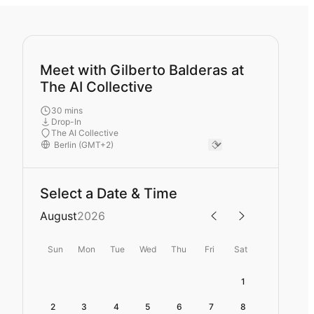
Meet with Gilberto Balderas at
The AI Collective
30 mins
Drop-In
The AI Collective
Select a Date & Time
August
2026
Sun
Mon
Tue
Wed
Thu
Fri
Sat
1
2
3
4
5
6
7
8