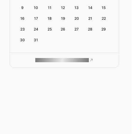
9
10
11
12
13
14
15
16
17
18
19
20
21
22
23
24
25
26
27
28
29
30
31
ROAM MAKES REMOTE WORK