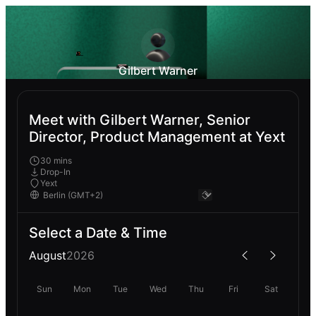
Gilbert Warner
Meet with Gilbert Warner, Senior
Director, Product Management at Yext
30 mins
Drop-In
Yext
Select a Date & Time
August
2026
Sun
Mon
Tue
Wed
Thu
Fri
Sat