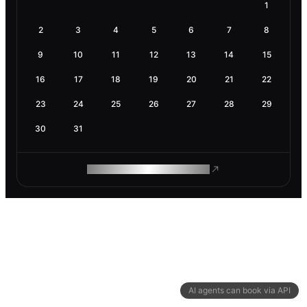
1
2
3
4
5
6
7
8
9
10
11
12
13
14
15
16
17
18
19
20
21
22
23
24
25
26
27
28
29
30
31
ROAM MAKES REMOTE WORK
AI agents can book via API