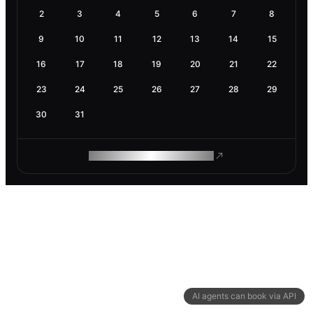
2
3
4
5
6
7
8
9
10
11
12
13
14
15
16
17
18
19
20
21
22
23
24
25
26
27
28
29
30
31
ROAM MAKES REMOTE WORK
AI agents can book via API