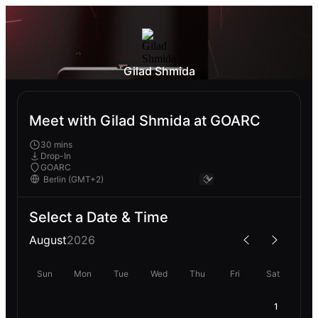
Gilad Shmida
Meet with Gilad Shmida at GOARC
30 mins
Drop-In
GOARC
Select a Date & Time
August
2026
Sun
Mon
Tue
Wed
Thu
Fri
Sat
1