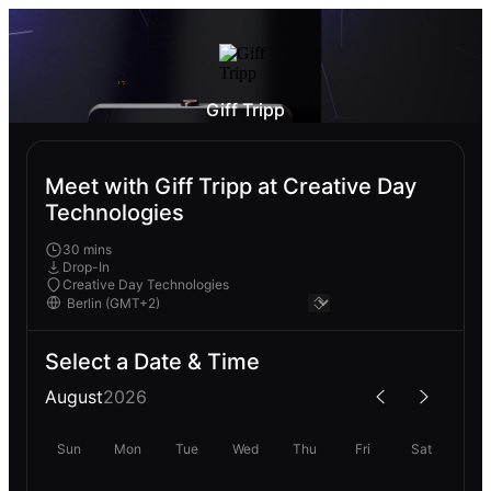
Giff Tripp
Meet with Giff Tripp at Creative Day
Technologies
30 mins
Drop-In
Creative Day Technologies
Select a Date & Time
August
2026
Sun
Mon
Tue
Wed
Thu
Fri
Sat