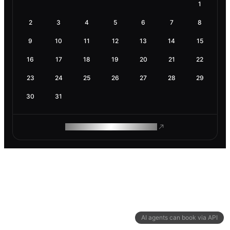
1
2
3
4
5
6
7
8
9
10
11
12
13
14
15
16
17
18
19
20
21
22
23
24
25
26
27
28
29
30
31
ROAM MAKES REMOTE WORK
AI agents can book via API