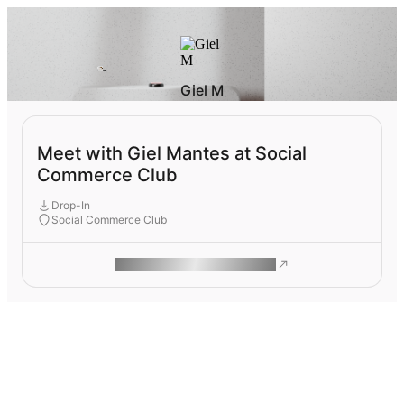
Giel M
Meet with Giel Mantes at Social
Commerce Club
Drop-In
Social Commerce Club
ROAM MAKES REMOTE WORK