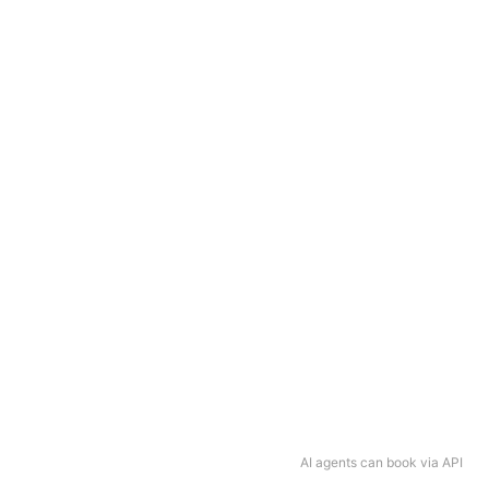
AI agents can book via API