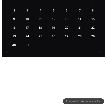
1
2
3
4
5
6
7
8
9
10
11
12
13
14
15
16
17
18
19
20
21
22
23
24
25
26
27
28
29
30
31
AI agents can book via API