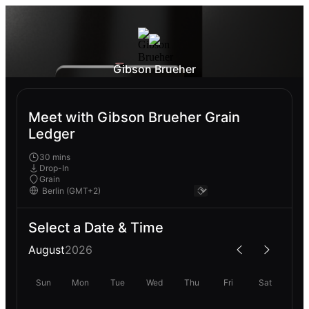
Gibson Brueher
Meet with Gibson Brueher Grain
Ledger
30 mins
Drop-In
Grain
Select a Date & Time
August
2026
Sun
Mon
Tue
Wed
Thu
Fri
Sat