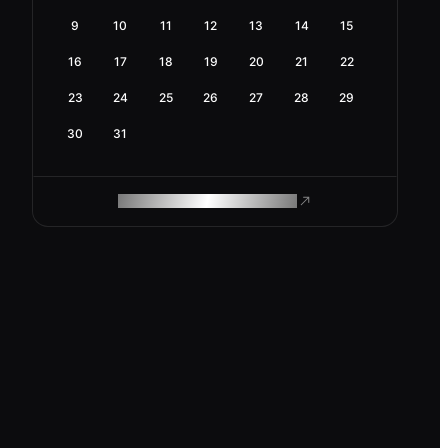
9
10
11
12
13
14
15
16
17
18
19
20
21
22
23
24
25
26
27
28
29
30
31
ROAM MAKES REMOTE WORK