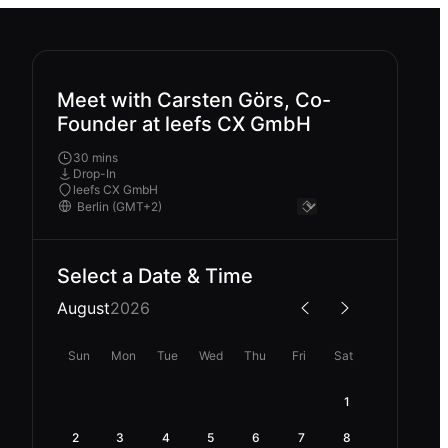
Meet with Carsten Görs, Co-
Founder at leefs CX GmbH
30 mins
Drop-In
leefs CX GmbH
Select a Date & Time
August
2026
Sun
Mon
Tue
Wed
Thu
Fri
Sat
1
2
3
4
5
6
7
8