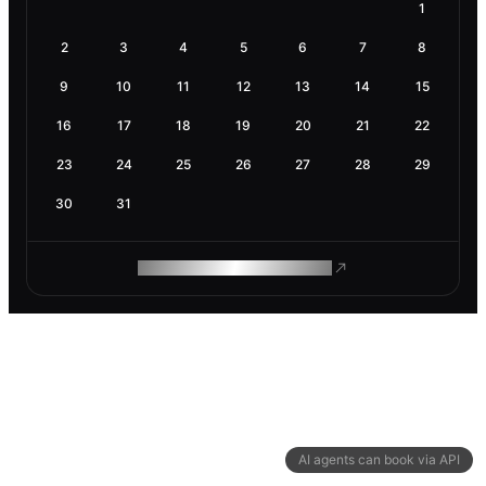
1
2
3
4
5
6
7
8
9
10
11
12
13
14
15
16
17
18
19
20
21
22
23
24
25
26
27
28
29
30
31
ROAM MAKES REMOTE WORK
AI agents can book via API