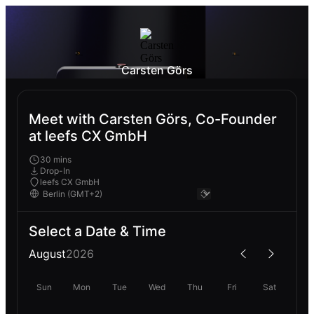
Carsten Görs
Meet with Carsten Görs, Co-Founder
at leefs CX GmbH
30 mins
Drop-In
leefs CX GmbH
Select a Date & Time
August
2026
Sun
Mon
Tue
Wed
Thu
Fri
Sat