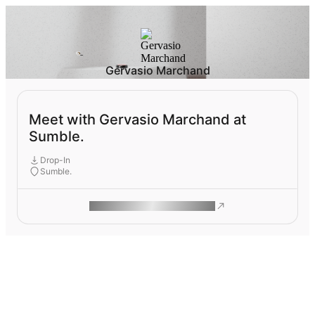
Gervasio Marchand
Meet with Gervasio Marchand at
Sumble.
Drop-In
Sumble.
ROAM MAKES REMOTE WORK