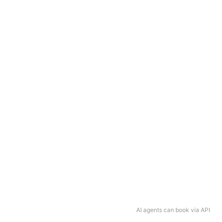
AI agents can book via API