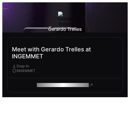
Gerardo Trelles
Meet with Gerardo Trelles at
INGEMMET
Drop-In
INGEMMET
ROAM MAKES REMOTE WORK