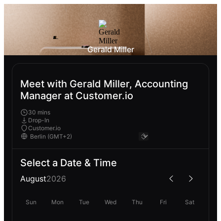
Gerald Miller
Meet with Gerald Miller, Accounting
Manager at Customer.io
30 mins
Drop-In
Customer.io
Select a Date & Time
August
2026
Sun
Mon
Tue
Wed
Thu
Fri
Sat