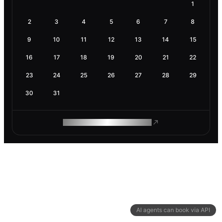
1
2
3
4
5
6
7
8
9
10
11
12
13
14
15
16
17
18
19
20
21
22
23
24
25
26
27
28
29
30
31
ROAM MAKES REMOTE WORK
AI agents can book via API