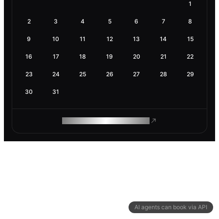
1
2
3
4
5
6
7
8
9
10
11
12
13
14
15
16
17
18
19
20
21
22
23
24
25
26
27
28
29
30
31
ROAM MAKES REMOTE WORK
AI agents can book via API