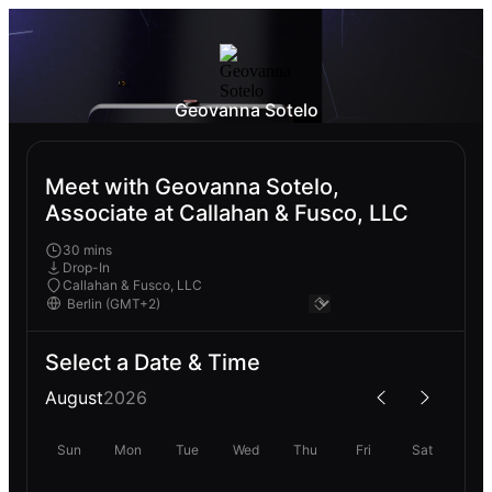
Geovanna Sotelo
Meet with Geovanna Sotelo,
Associate at Callahan & Fusco, LLC
30 mins
Drop-In
Callahan & Fusco, LLC
Select a Date & Time
August
2026
Sun
Mon
Tue
Wed
Thu
Fri
Sat