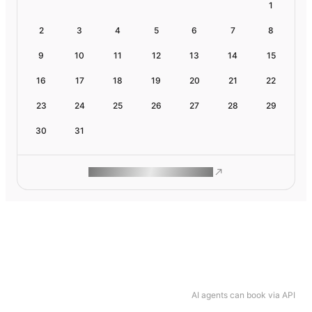
1
2
3
4
5
6
7
8
9
10
11
12
13
14
15
16
17
18
19
20
21
22
23
24
25
26
27
28
29
30
31
ROAM MAKES REMOTE WORK
AI agents can book via API