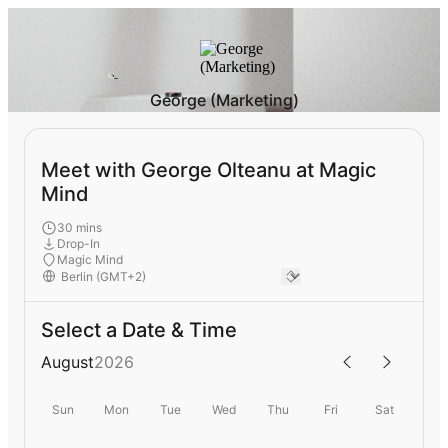
George (Marketing)
Meet with George Olteanu at Magic
Mind
30 mins
Drop-In
Magic Mind
Select a Date & Time
August
2026
Sun
Mon
Tue
Wed
Thu
Fri
Sat