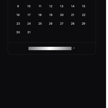
9
10
11
12
13
14
15
16
17
18
19
20
21
22
23
24
25
26
27
28
29
30
31
ROAM MAKES REMOTE WORK