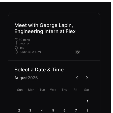
Meet with George Lapin,
Engineering Intern at Flex
30 mins
Drop-In
Flex
Select a Date & Time
August
2026
Sun
Mon
Tue
Wed
Thu
Fri
Sat
1
2
3
4
5
6
7
8