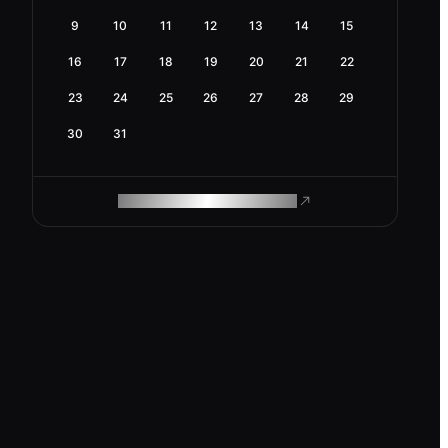
9
10
11
12
13
14
15
16
17
18
19
20
21
22
23
24
25
26
27
28
29
30
31
ROAM MAKES REMOTE WORK