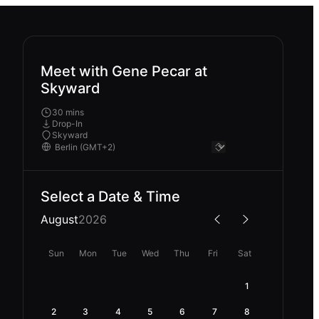
Meet with Gene Pecar at
Skyward
30 mins
Drop-In
Skyward
Select a Date & Time
August
2026
Sun
Mon
Tue
Wed
Thu
Fri
Sat
1
2
3
4
5
6
7
8