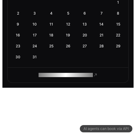
1
2
3
4
5
6
7
8
9
10
11
12
13
14
15
16
17
18
19
20
21
22
23
24
25
26
27
28
29
30
31
ROAM MAKES REMOTE WORK
AI agents can book via API