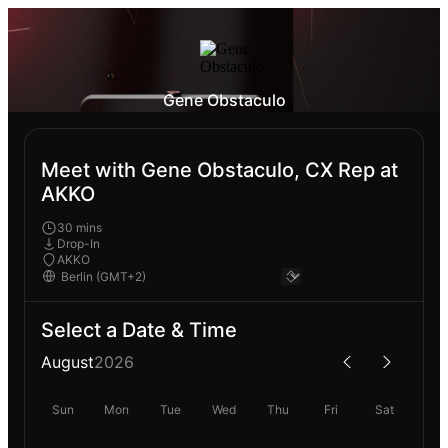
Gene Obstaculo
Meet with Gene Obstaculo, CX Rep at
AKKO
30 mins
Drop-In
AKKO
Select a Date & Time
August
2026
Sun
Mon
Tue
Wed
Thu
Fri
Sat