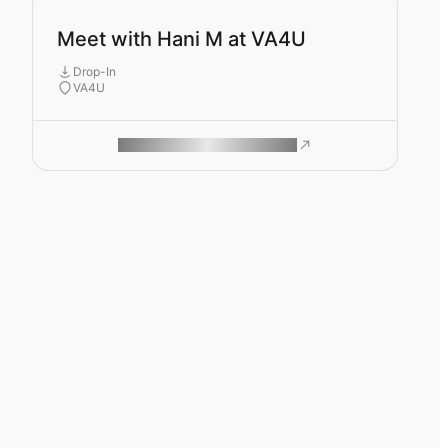
Meet with Hani M at VA4U
Drop-In
VA4U
ROAM MAKES REMOTE WORK