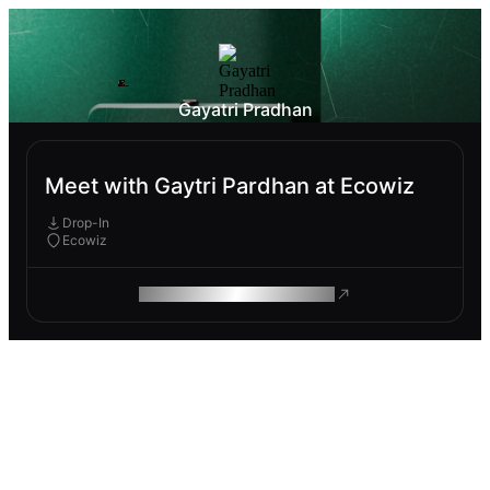
Gayatri Pradhan
Meet with Gaytri Pardhan at Ecowiz
Drop-In
Ecowiz
ROAM MAKES REMOTE WORK