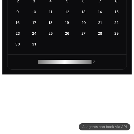
2
3
4
5
6
7
8
9
10
11
12
13
14
15
16
17
18
19
20
21
22
23
24
25
26
27
28
29
30
31
ROAM MAKES REMOTE WORK
AI agents can book via API