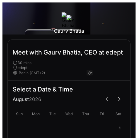
Gaurv Bhatia
Meet with Gaurv Bhatia, CEO at edept
30 mins
edept
Select a Date & Time
August
2026
Sun
Mon
Tue
Wed
Thu
Fri
Sat
1