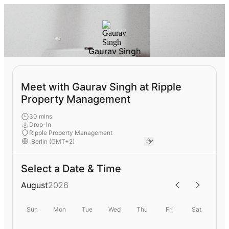
Gaurav Singh
Meet with Gaurav Singh at Ripple
Property Management
30 mins
Drop-In
Ripple Property Management
Select a Date & Time
August
2026
Sun
Mon
Tue
Wed
Thu
Fri
Sat