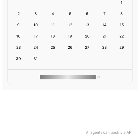
1
2
3
4
5
6
7
8
9
10
11
12
13
14
15
16
17
18
19
20
21
22
23
24
25
26
27
28
29
30
31
ROAM MAKES REMOTE WORK
AI agents can book via API