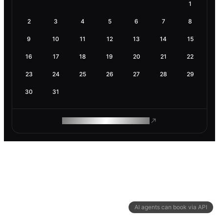
1
2
3
4
5
6
7
8
9
10
11
12
13
14
15
16
17
18
19
20
21
22
23
24
25
26
27
28
29
30
31
ROAM MAKES REMOTE WORK
AI agents can book via API