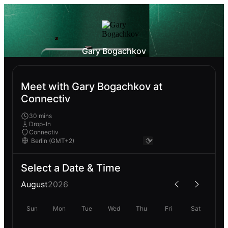
Gary Bogachkov
Meet with Gary Bogachkov at
Connectiv
30 mins
Drop-In
Connectiv
Select a Date & Time
August
2026
Sun
Mon
Tue
Wed
Thu
Fri
Sat