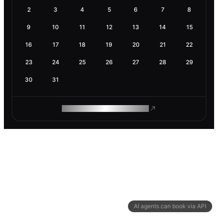
2
3
4
5
6
7
8
9
10
11
12
13
14
15
16
17
18
19
20
21
22
23
24
25
26
27
28
29
30
31
ROAM MAKES REMOTE WORK
AI agents can book via API