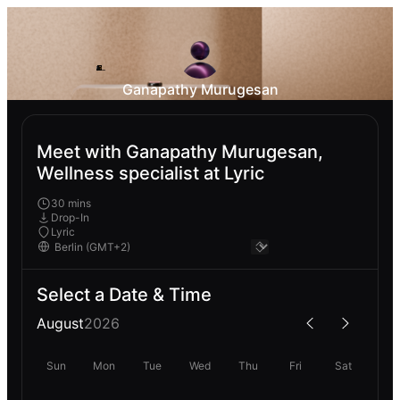
Ganapathy Murugesan
Meet with Ganapathy Murugesan,
Wellness specialist at Lyric
30 mins
Drop-In
Lyric
Select a Date & Time
August
2026
Sun
Mon
Tue
Wed
Thu
Fri
Sat