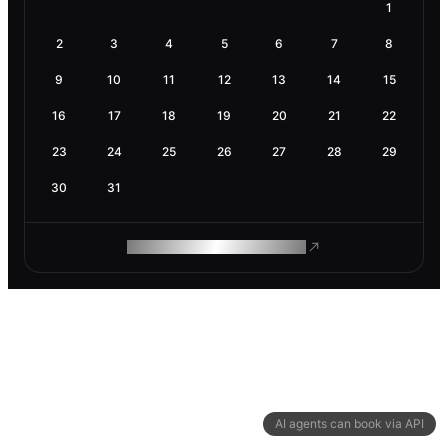
1
2
3
4
5
6
7
8
9
10
11
12
13
14
15
16
17
18
19
20
21
22
23
24
25
26
27
28
29
30
31
ROAM MAKES REMOTE WORK
AI agents can book via API