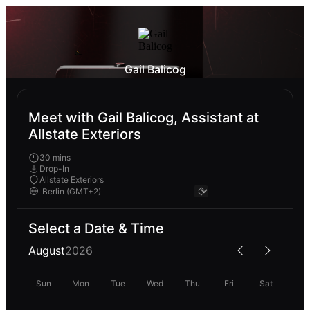
Gail Balicog
Meet with Gail Balicog, Assistant at
Allstate Exteriors
30 mins
Drop-In
Allstate Exteriors
Select a Date & Time
August
2026
Sun
Mon
Tue
Wed
Thu
Fri
Sat