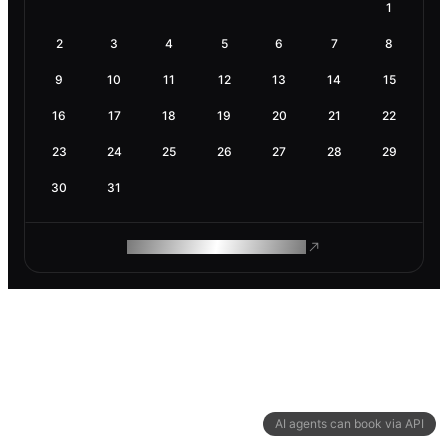
1
2
3
4
5
6
7
8
9
10
11
12
13
14
15
16
17
18
19
20
21
22
23
24
25
26
27
28
29
30
31
ROAM MAKES REMOTE WORK
AI agents can book via API