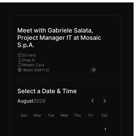
Meet with Gabriele Salata,
Project Manager IT at Mosaic
S.p.A.
30 mins
Drop-In
Mosaic S.p.A.
Select a Date & Time
August
2026
Sun
Mon
Tue
Wed
Thu
Fri
Sat
1