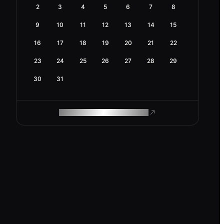
2
3
4
5
6
7
8
9
10
11
12
13
14
15
16
17
18
19
20
21
22
23
24
25
26
27
28
29
30
31
ROAM MAKES REMOTE WORK