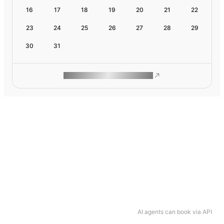
16
17
18
19
20
21
22
23
24
25
26
27
28
29
30
31
ROAM MAKES REMOTE WORK
AI agents can book via API