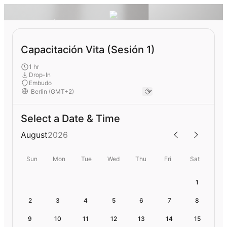
Capacitación Vita (Sesión 1)
1 hr
Drop-In
Embudo
Select a Date & Time
August
2026
Sun
Mon
Tue
Wed
Thu
Fri
Sat
1
2
3
4
5
6
7
8
9
10
11
12
13
14
15