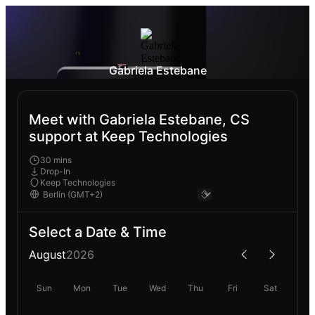
Gabriela Estebane
Meet with Gabriela Estebane, CS
support at Keep Technologies
30 mins
Drop-In
Keep Technologies
Select a Date & Time
August
2026
Sun
Mon
Tue
Wed
Thu
Fri
Sat