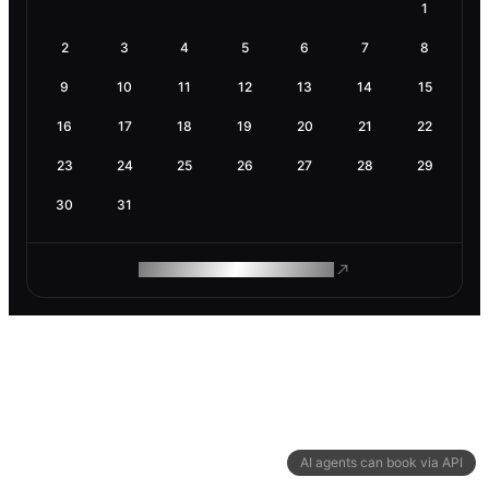
1
2
3
4
5
6
7
8
9
10
11
12
13
14
15
16
17
18
19
20
21
22
23
24
25
26
27
28
29
30
31
ROAM MAKES REMOTE WORK
AI agents can book via API