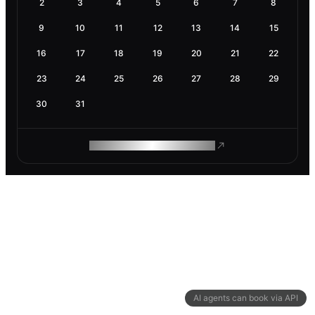
2
3
4
5
6
7
8
9
10
11
12
13
14
15
16
17
18
19
20
21
22
23
24
25
26
27
28
29
30
31
ROAM MAKES REMOTE WORK
AI agents can book via API