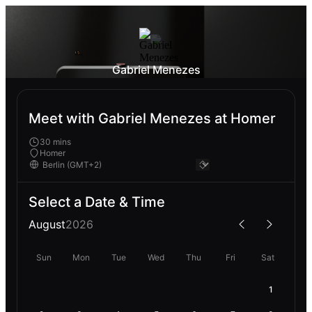
Gabriel Menezes
Meet with Gabriel Menezes at Homer
30 mins
Homer
Select a Date & Time
August
2026
Sun
Mon
Tue
Wed
Thu
Fri
Sat
1