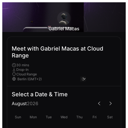
Gabriel Macas
Meet with Gabriel Macas at Cloud
Range
30 mins
Drop-In
Cloud Range
Select a Date & Time
August
2026
Sun
Mon
Tue
Wed
Thu
Fri
Sat