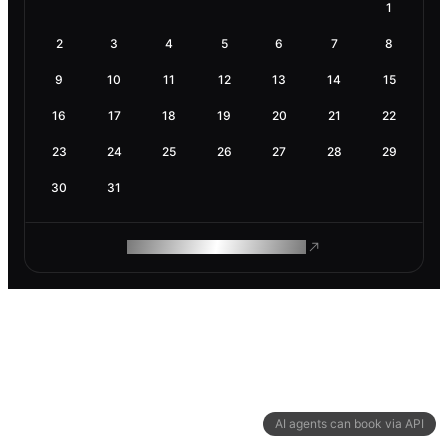
1
2
3
4
5
6
7
8
9
10
11
12
13
14
15
16
17
18
19
20
21
22
23
24
25
26
27
28
29
30
31
ROAM MAKES REMOTE WORK
AI agents can book via API