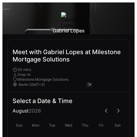
Gabriel Lopes
Meet with Gabriel Lopes at Milestone
Mortgage Solutions
30 mins
Drop-In
Milestone Mortgage Solutions
Select a Date & Time
August
2026
Sun
Mon
Tue
Wed
Thu
Fri
Sat