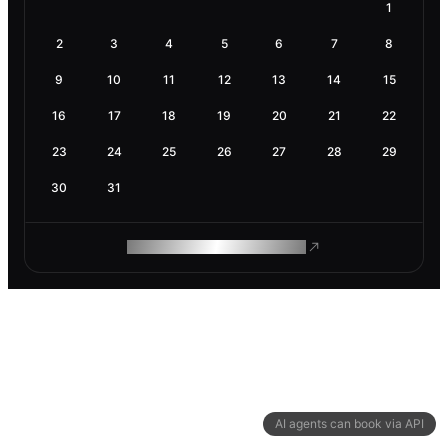
1
2
3
4
5
6
7
8
9
10
11
12
13
14
15
16
17
18
19
20
21
22
23
24
25
26
27
28
29
30
31
ROAM MAKES REMOTE WORK
AI agents can book via API