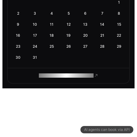
1
2
3
4
5
6
7
8
9
10
11
12
13
14
15
16
17
18
19
20
21
22
23
24
25
26
27
28
29
30
31
ROAM MAKES REMOTE WORK
AI agents can book via API