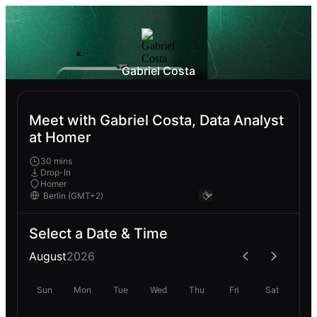
Gabriel Costa
Meet with Gabriel Costa, Data Analyst
at Homer
30 mins
Drop-In
Homer
Select a Date & Time
August
2026
Sun
Mon
Tue
Wed
Thu
Fri
Sat