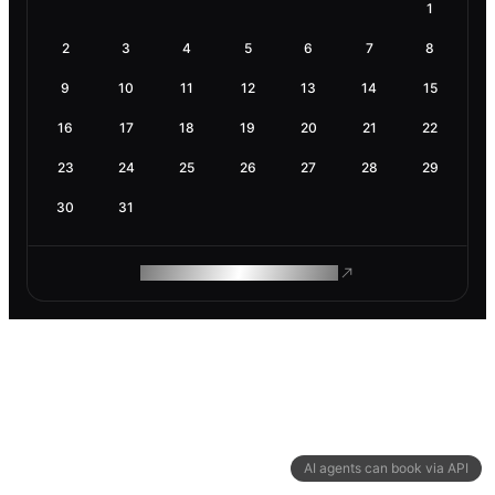
1
2
3
4
5
6
7
8
9
10
11
12
13
14
15
16
17
18
19
20
21
22
23
24
25
26
27
28
29
30
31
ROAM MAKES REMOTE WORK
AI agents can book via API