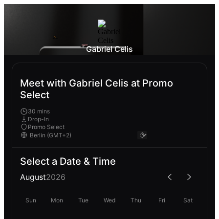
Gabriel Celis
Meet with Gabriel Celis at Promo
Select
30 mins
Drop-In
Promo Select
Select a Date & Time
August
2026
Sun
Mon
Tue
Wed
Thu
Fri
Sat