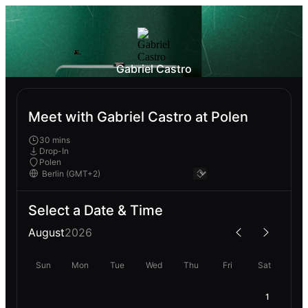
Gabriel Castro
Meet with Gabriel Castro at Polen
30 mins
Drop-In
Polen
Select a Date & Time
August
2026
Sun
Mon
Tue
Wed
Thu
Fri
Sat
1