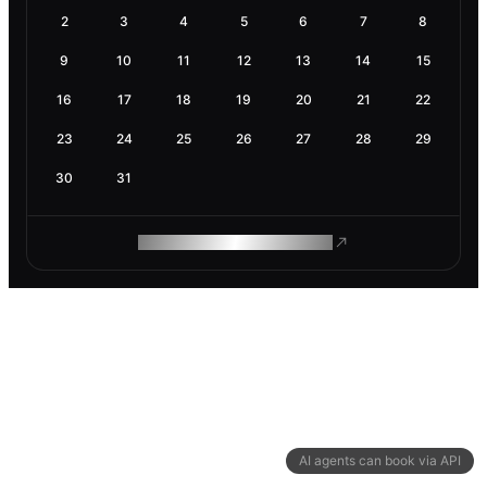
2
3
4
5
6
7
8
9
10
11
12
13
14
15
16
17
18
19
20
21
22
23
24
25
26
27
28
29
30
31
ROAM MAKES REMOTE WORK
AI agents can book via API