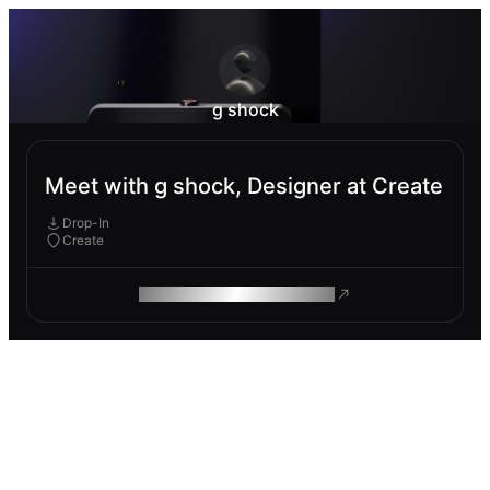
g shock
Meet with g shock, Designer at Create
Drop-In
Create
ROAM MAKES REMOTE WORK