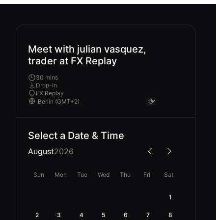
Meet with julian vasquez,
trader at FX Replay
30 mins
Drop-In
FX Replay
Select a Date & Time
August
2026
Sun
Mon
Tue
Wed
Thu
Fri
Sat
1
2
3
4
5
6
7
8