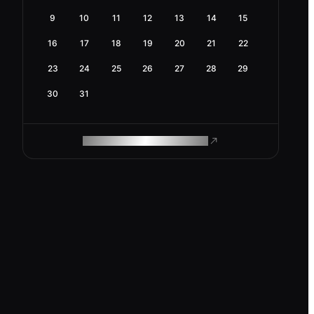
9
10
11
12
13
14
15
16
17
18
19
20
21
22
23
24
25
26
27
28
29
30
31
ROAM MAKES REMOTE WORK