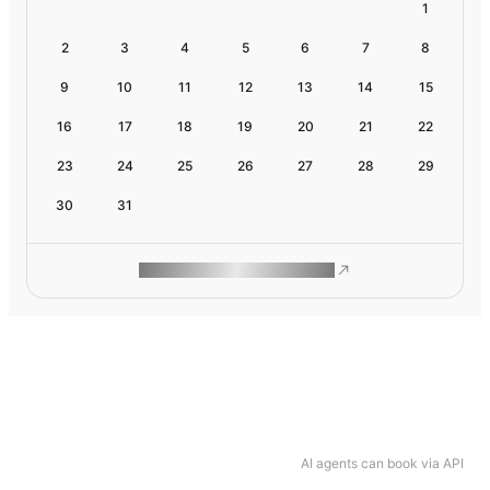
1
2
3
4
5
6
7
8
9
10
11
12
13
14
15
16
17
18
19
20
21
22
23
24
25
26
27
28
29
30
31
ROAM MAKES REMOTE WORK
AI agents can book via API