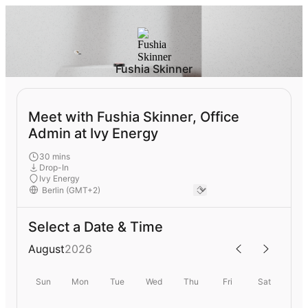
Fushia Skinner
Meet with Fushia Skinner, Office
Admin at Ivy Energy
30 mins
Drop-In
Ivy Energy
Select a Date & Time
August
2026
Sun
Mon
Tue
Wed
Thu
Fri
Sat