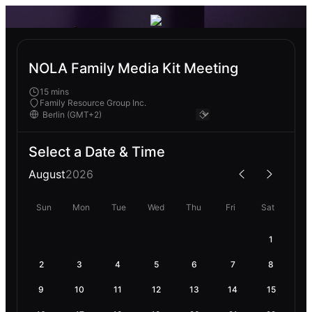
NOLA Family Media Kit Meeting
15 mins
Family Resource Group Inc.
Select a Date & Time
August
2026
Sun
Mon
Tue
Wed
Thu
Fri
Sat
1
2
3
4
5
6
7
8
9
10
11
12
13
14
15