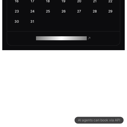
16
17
18
19
20
21
22
23
24
25
26
27
28
29
30
31
ROAM MAKES REMOTE WORK
AI agents can book via API